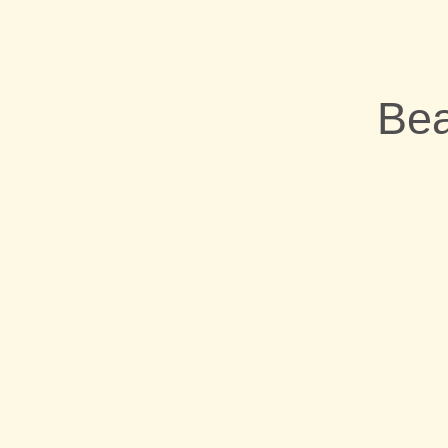
1win
пин ап
pinap
pin up az
mosbet casino
1 vin
pin up
1 win kz
aviator india
lackyjet
pinup az
пинап
Bea