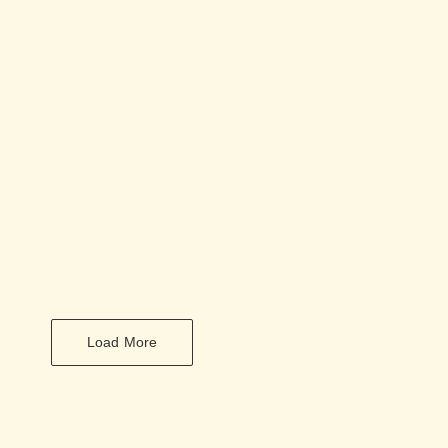
Load More