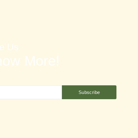
e Us
Know More!
Subscribe