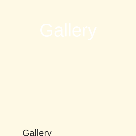
Gallery
Gallery