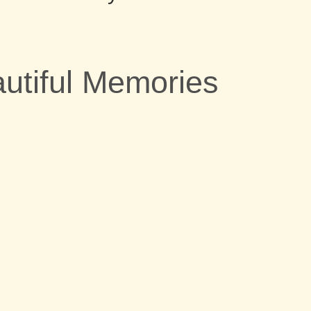
utiful Memories