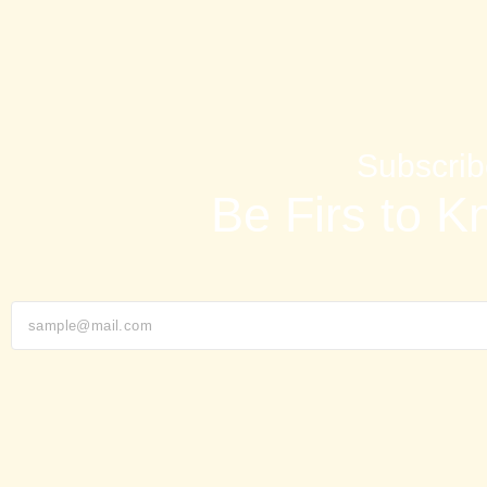
Subscrib
Be Firs to 